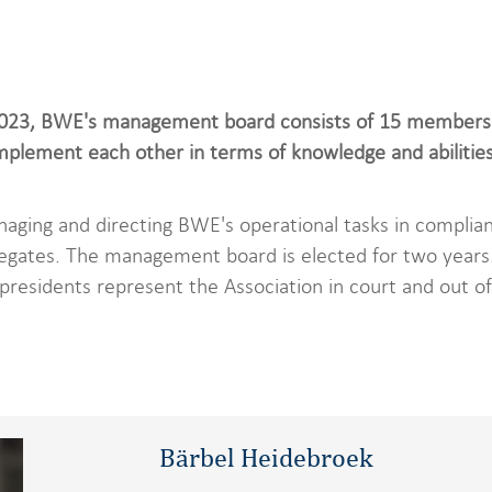
2023, BWE's management board consists of 15 members. 
lement each other in terms of knowledge and abilities 
naging and directing BWE's operational tasks in complian
egates. The management board is elected for two years. 
presidents represent the Association in court and out of
Bärbel Heidebroek