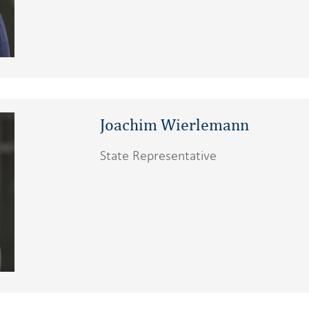
Joachim Wierlemann
State Representative