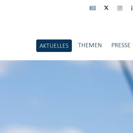
THEMEN
PRESSE
AKTUELLES