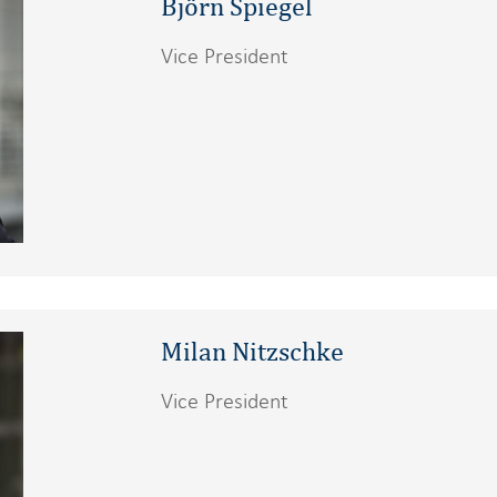
Björn Spiegel
Vice President
Milan Nitzschke
Vice President