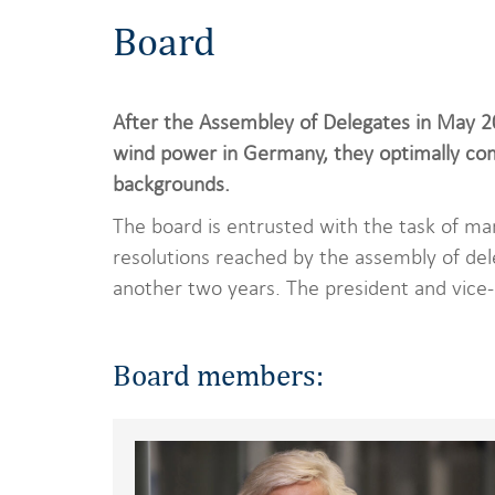
Board
After the Assembley of Delegates in May 
wind power in Germany, they optimally comp
backgrounds.
The board is entrusted with the task of ma
resolutions reached by the assembly of del
another two years. The president and vice-
Board members: