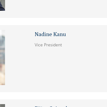
Nadine Kanu
Vice President