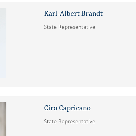
Karl-Albert Brandt
State Representative
Ciro Capricano
State Representative