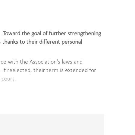
Toward the goal of further strengthening
thanks to their different personal
ce with the Association's laws and
If reelected, their term is extended for
 court.