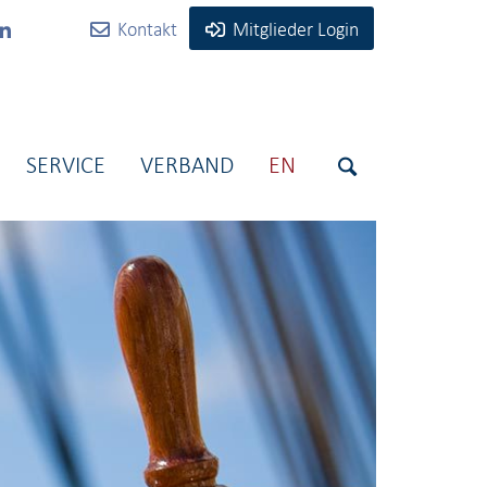
Kontakt
Mitglieder Login
SERVICE
VERBAND
EN