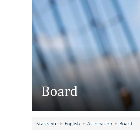
Board
Startseite
English
Association
Board