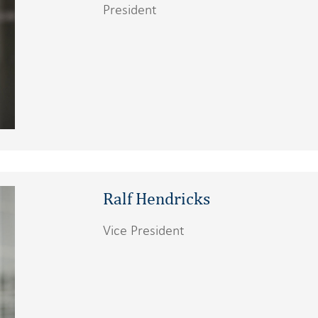
President
Ralf Hendricks
Vice President